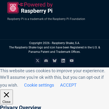
Raspberry Pi is a trademark of the Raspberry Pi Foundation
Copyright
2026 - Raspberry Shake, S.A.
The Raspberry Shake logo and icon have been Registered in the U.S. &
Panama Patent and Trademark Offices.
X
Discord
Bluesky
LinkedIn
YouTube
This website uses cookies to improve your experience.
We'll assume you're ok with this, but you can opt-out if
you wish.
Cookie settings
ACCEPT
Close
Privacy Overview