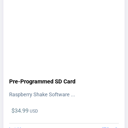
Pre-Programmed SD Card
Raspberry Shake Software ...
$
34.99
USD