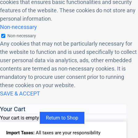
cookies that ensures basic functionalities and security
features of the website. These cookies do not store any
personal information.
Non-necessary
Non-necessary
Any cookies that may not be particularly necessary for
the website to function and is used specifically to collect
user personal data via analytics, ads, other embedded
contents are termed as non-necessary cookies. It is
mandatory to procure user consent prior to running
these cookies on your website.
SAVE & ACCEPT
Your Cart
Your cart is empty
Return to Shop
Import Taxes:
All taxes are your responsibility