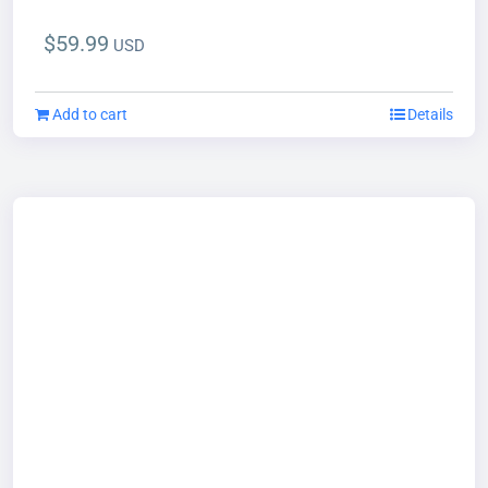
$
59.99
USD
Add to cart
Details