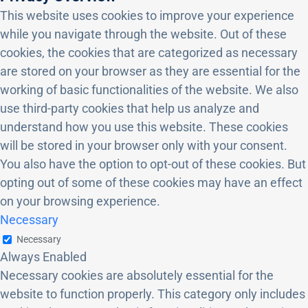
This website uses cookies to improve your experience
while you navigate through the website. Out of these
cookies, the cookies that are categorized as necessary
are stored on your browser as they are essential for the
working of basic functionalities of the website. We also
use third-party cookies that help us analyze and
understand how you use this website. These cookies
will be stored in your browser only with your consent.
You also have the option to opt-out of these cookies. But
opting out of some of these cookies may have an effect
on your browsing experience.
Necessary
Necessary
Always Enabled
Necessary cookies are absolutely essential for the
website to function properly. This category only includes