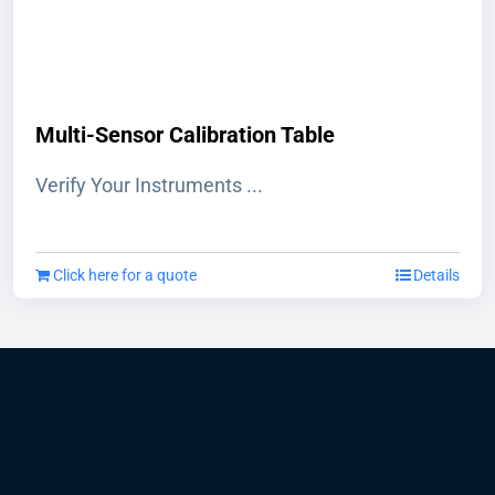
on
the
product
page
Multi-Sensor Calibration Table
Verify Your Instruments ...
Click here for a quote
Details