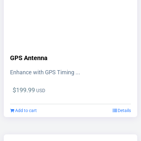
BUY NOW
GPS Antenna
Enhance with GPS Timing ...
$
199.99
USD
Add to cart
Details