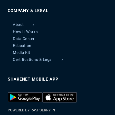
COMPANY & LEGAL
About
How It Works
Data Center
Education
Media Kit
Certifications & Legal
SHAKENET MOBILE APP
POWERED BY RASPBERRY PI