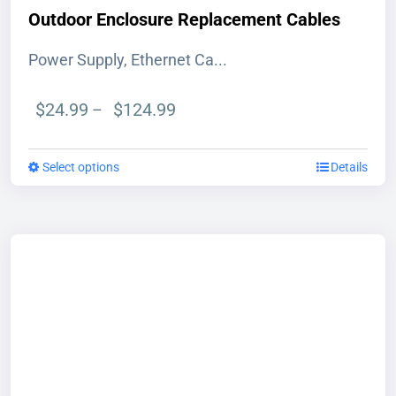
Outdoor Enclosure Replacement Cables
Power Supply, Ethernet Ca...
Price
$
24.99
$
124.99
–
range:
$24.99
Select options
This
Details
through
product
$124.99
has
multiple
variants.
The
options
may
be
chosen