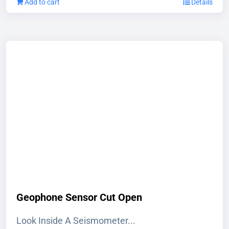
Add to cart
Details
Geophone Sensor Cut Open
Look Inside A Seismometer...