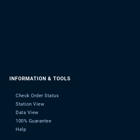
INFORMATION & TOOLS
Check Order Status
Station View
Data View
100% Guarantee
Help