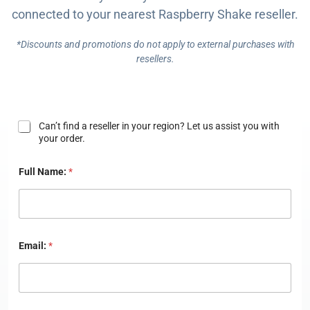
connected to your nearest Raspberry Shake reseller.
BUY NOW
*Discounts and promotions do not apply to external purchases with
resellers.
N
Can’t find a reseller in your region? Let us assist you with
e
your order.
e
d
Full Name:
*
H
e
l
p
?
Email:
*