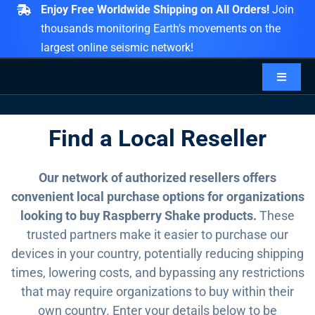
Skip
Enjoy Free Worldwide Shipping on All Orders!
Join
to
thousands monitoring Earth’s movements on the
content
largest online seismic network!
Toggle
Navigat
PRODUCTS
Find a Local Reseller
ACCESSORIES
Our network of authorized resellers offers
convenient local purchase options for organizations
DATA
looking to buy Raspberry Shake products.
These
trusted partners make it easier to purchase our
devices in your country, potentially reducing shipping
CONTACT
times, lowering costs, and bypassing any restrictions
that may require organizations to buy within their
EXPLORE
own country. Enter your details below to be