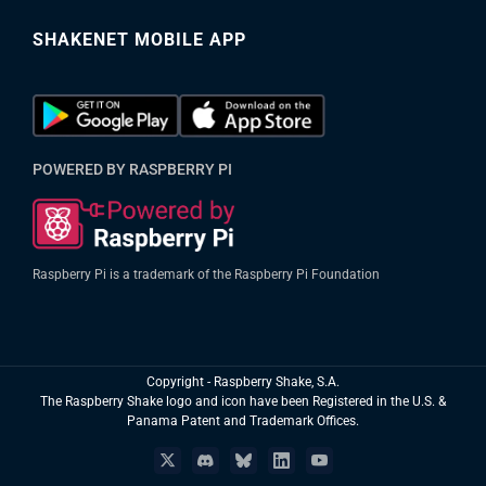
SHAKENET MOBILE APP
POWERED BY RASPBERRY PI
Raspberry Pi is a trademark of the Raspberry Pi Foundation
Copyright
- Raspberry Shake, S.A.
The Raspberry Shake logo and icon have been Registered in the U.S. &
Panama Patent and Trademark Offices.
X
Discord
Bluesky
LinkedIn
YouTube