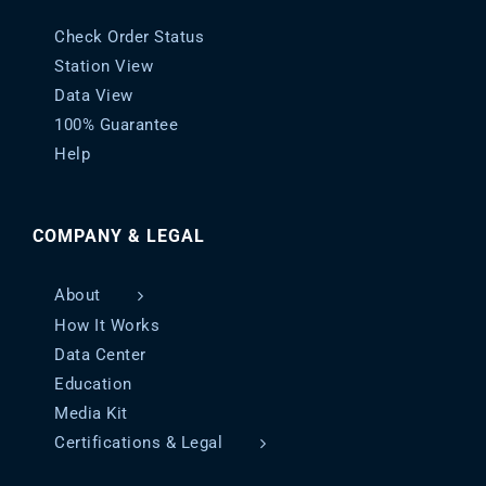
Check Order Status
Station View
Data View
100% Guarantee
Help
COMPANY & LEGAL
About
How It Works
Data Center
Education
Media Kit
Certifications & Legal