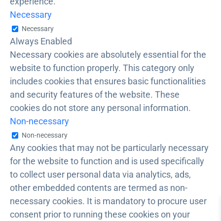
experience.
Necessary
Necessary
Always Enabled
Necessary cookies are absolutely essential for the
website to function properly. This category only
includes cookies that ensures basic functionalities
and security features of the website. These
cookies do not store any personal information.
Non-necessary
Non-necessary
Any cookies that may not be particularly necessary
for the website to function and is used specifically
to collect user personal data via analytics, ads,
other embedded contents are termed as non-
necessary cookies. It is mandatory to procure user
consent prior to running these cookies on your