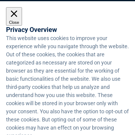
Close
Privacy Overview
This website uses cookies to improve your
experience while you navigate through the website.
Out of these cookies, the cookies that are
categorized as necessary are stored on your
browser as they are essential for the working of
basic functionalities of the website. We also use
third-party cookies that help us analyze and
understand how you use this website. These
cookies will be stored in your browser only with
your consent. You also have the option to opt-out of
these cookies. But opting out of some of these
cookies may have an effect on your browsing