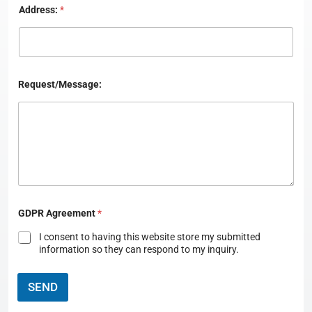
Address:
*
Request/Message:
C
GDPR Agreement
*
o
u
I consent to having this website store my submitted
n
information so they can respond to my inquiry.
t
r
y
SEND
:
L