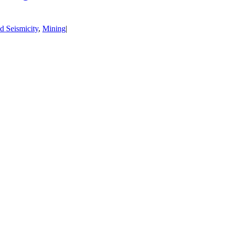
d Seismicity
,
Mining
|