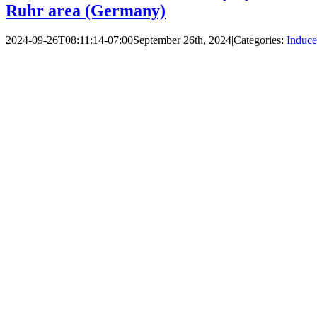
Ruhr area (Germany)
2024-09-26T08:11:14-07:00
September 26th, 2024
|
Categories:
Induce