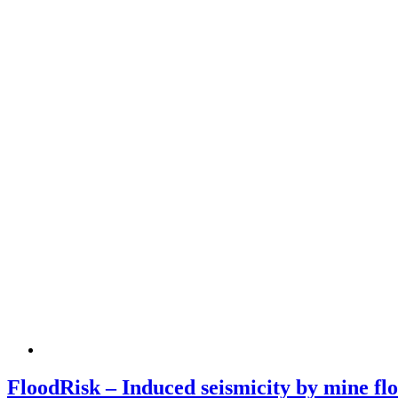
FloodRisk – Induced seismicity by mine flo