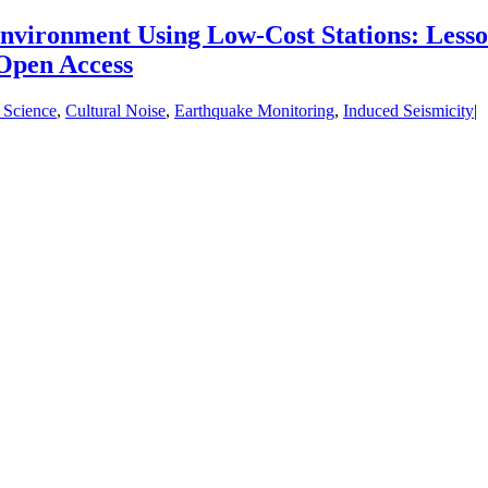
nvironment Using Low‐Cost Stations: Less
Open Access
 Science
,
Cultural Noise
,
Earthquake Monitoring
,
Induced Seismicity
|