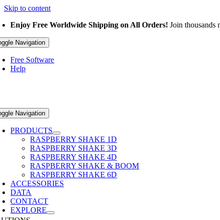
Skip to content
Enjoy Free Worldwide Shipping on All Orders!
Join thousands m
oggle Navigation
Free Software
Help
oggle Navigation
PRODUCTS
RASPBERRY SHAKE 1D
RASPBERRY SHAKE 3D
RASPBERRY SHAKE 4D
RASPBERRY SHAKE & BOOM
RASPBERRY SHAKE 6D
ACCESSORIES
DATA
CONTACT
EXPLORE