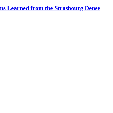
ons Learned from the Strasbourg Dense