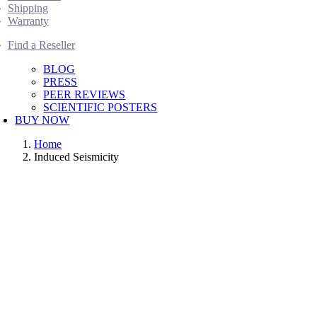
Shipping
Warranty
Find a Reseller
BLOG
PRESS
PEER REVIEWS
SCIENTIFIC POSTERS
BUY NOW
Home
Induced Seismicity