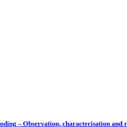
oding – Observation, characterisation and re