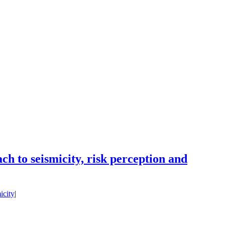
h to seismicity, risk perception and
icity
|