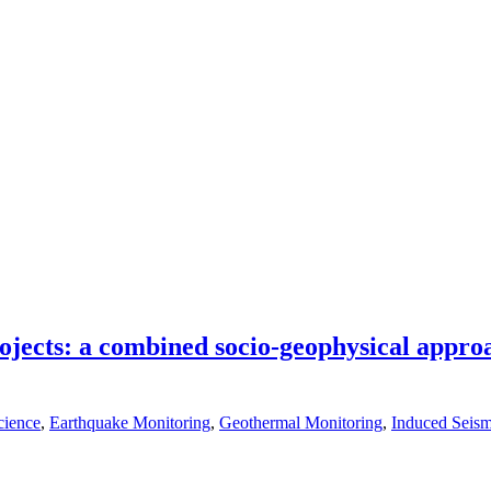
jects: a combined socio-geophysical approac
cience
,
Earthquake Monitoring
,
Geothermal Monitoring
,
Induced Seism