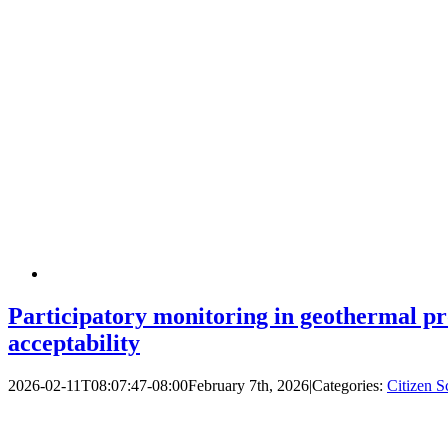
Participatory monitoring in geothermal pro
acceptability
2026-02-11T08:07:47-08:00
February 7th, 2026
|
Categories:
Citizen S