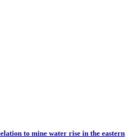
lation to mine water rise in the eastern