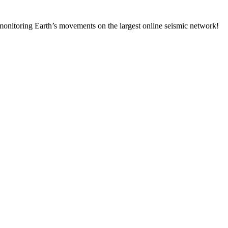
onitoring Earth’s movements on the largest online seismic network!