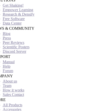
LUTIONS
Get Shaking!
Empower Learning
Research & Densify
Free Software
Data Center
WS & COMMUNITY
Blog
Press
Peer Reviews
Scientific Posters
Discord Server
PPORT
Manual
Help
Forum
MPANY
About us
Team
How it works
Sales Contact
ORE
All Products
Accessories