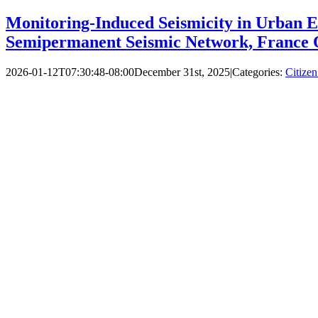
Monitoring‐Induced Seismicity in Urban E
Semipermanent Seismic Network, France 
2026-01-12T07:30:48-08:00
December 31st, 2025
|
Categories:
Citizen