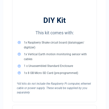
DIY Kit
This kit comes with:
1x Raspberry Shake circuit board (datalogger/
digitizer)
1x Vertical Earth motion monitoring sensor with
cables
1 x Unassembled Standard Enclosure
1x 8 GB Micro SD Card (pre-programmed)
*All kits do not include the Raspberry Pi computer, ethernet
cable or power supply. These would be supplied by you
separately