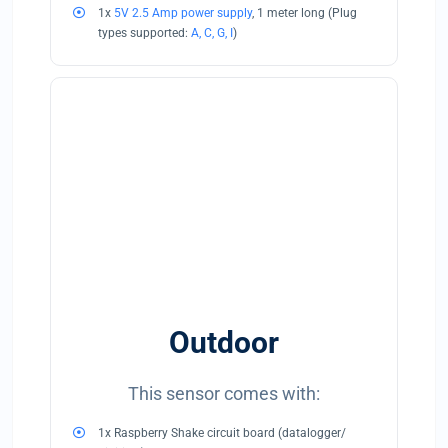
1x
5V 2.5 Amp power supply
, 1 meter long (Plug
types supported:
A, C, G, I
)
Outdoor
This sensor comes with:
1x Raspberry Shake circuit board (datalogger/