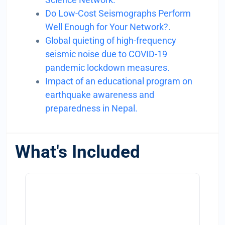
Do Low-Cost Seismographs Perform
Well Enough for Your Network?.
Global quieting of high-frequency
seismic noise due to COVID-19
pandemic lockdown measures.
Impact of an educational program on
earthquake awareness and
preparedness in Nepal.
What's Included