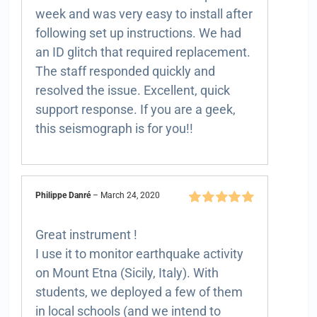
week and was very easy to install after
following set up instructions. We had
an ID glitch that required replacement.
The staff responded quickly and
resolved the issue. Excellent, quick
support response. If you are a geek,
this seismograph is for you!!
Philippe Danré
–
March 24, 2020
Rated
5
out of
5
Great instrument !
I use it to monitor earthquake activity
on Mount Etna (Sicily, Italy). With
students, we deployed a few of them
in local schools (and we intend to