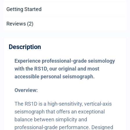
Getting Started
Reviews (2)
Description
Experience professional-grade seismology
with the RS1D, our original and most
accessible personal seismograph.
Overview:
The RS1D is a high-sensitivity, vertical-axis
seismograph that offers an exceptional
balance between simplicity and
professional-grade performance. Designed