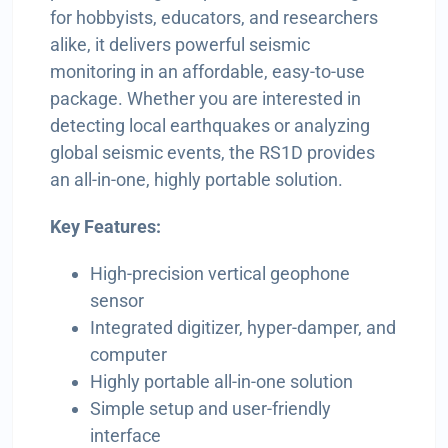
for hobbyists, educators, and researchers
alike, it delivers powerful seismic
monitoring in an affordable, easy-to-use
package. Whether you are interested in
detecting local earthquakes or analyzing
global seismic events, the RS1D provides
an all-in-one, highly portable solution.
Key Features:
High-precision vertical geophone
sensor
Integrated digitizer, hyper-damper, and
computer
Highly portable all-in-one solution
Simple setup and user-friendly
interface