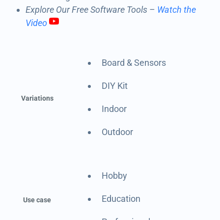
Explore Our Free Software Tools –
Watch the
Video
Board & Sensors
DIY Kit
Variations
Indoor
Outdoor
Hobby
Education
Use case