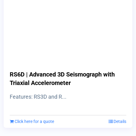
RS6D | Advanced 3D Seismograph with
Triaxial Accelerometer
Features: RS3D and R...
Click here for a quote
Details