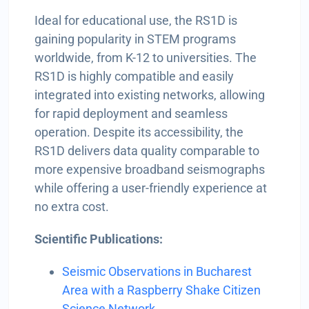
Ideal for educational use, the RS1D is
gaining popularity in STEM programs
worldwide, from K-12 to universities. The
RS1D is highly compatible and easily
integrated into existing networks, allowing
for rapid deployment and seamless
operation. Despite its accessibility, the
RS1D delivers data quality comparable to
more expensive broadband seismographs
while offering a user-friendly experience at
no extra cost.
Scientific Publications:
Seismic Observations in Bucharest
Area with a Raspberry Shake Citizen
Science Network.