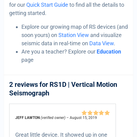
for our
Quick Start Guide
to find all the details to
getting started.
Explore our growing map of RS devices (and
soon yours) on
Station View
and visualize
seismic data in real-time on
Data View
.
Are you a teacher? Explore our
Education
page
2 reviews for
RS1D | Vertical Motion
Seismograph
JEFF LAWTON
(verified owner)
–
August 15, 2019
Rated
5
out of
5
Great little device. It showed up in one