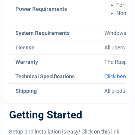
For opt
Power Requirements
Non-DIY
System Requirements
Windows, Li
License
All users mu
Warranty
The Raspber
Technical Specifications
Click here.
Shipping
All products
Getting Started
Setup and installation is easy! Click on this link