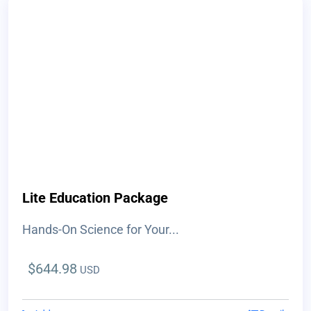
Lite Education Package
Hands-On Science for Your...
$
644.98
USD