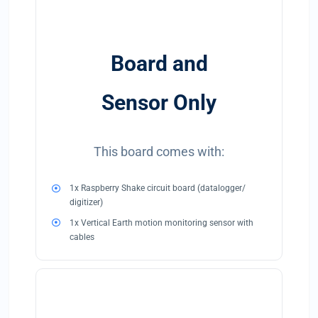
Board and
Sensor Only
This board comes with:
1x Raspberry Shake circuit board (datalogger/
digitizer)
1x Vertical Earth motion monitoring sensor with
cables