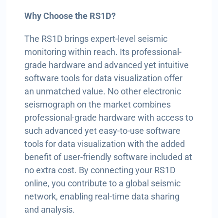
Why Choose the RS1D?
The RS1D brings expert-level seismic
monitoring within reach. Its professional-
grade hardware and advanced yet intuitive
software tools for data visualization offer
an unmatched value. No other electronic
seismograph on the market combines
professional-grade hardware with access to
such advanced yet easy-to-use software
tools for data visualization with the added
benefit of user-friendly software included at
no extra cost. By connecting your RS1D
online, you contribute to a global seismic
network, enabling real-time data sharing
and analysis.