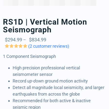
BUY NOW
RS1D | Vertical Motion
Seismograph
Price
$
294.99
$
834.99
–
range:
(
2
customer reviews)
$294.99
Rated
2
5.00
1 Component Seismograph
out of 5 based
through
on
customer
$834.99
ratings
High precision professional vertical
seismometer sensor
Record
up-down
ground motion activity
Detect all magnitude local seismicity, and larger
earthquakes from across the globe
Recommended for both active & inactive
seismic region