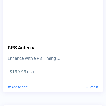
GPS Antenna
Enhance with GPS Timing ...
$
199.99
USD
Add to cart
Details