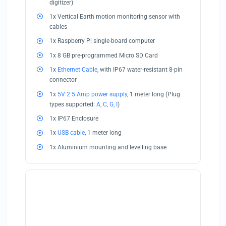
digitizer)
1x Vertical Earth motion monitoring sensor with
cables
1x Raspberry Pi single-board computer
1x 8 GB pre-programmed Micro SD Card
1x
Ethernet Cable
, with IP67 water-resistant 8-pin
connector
1x
5V 2.5 Amp power supply
, 1 meter long (Plug
types supported:
A, C, G, I
)
1x IP67 Enclosure
1x
USB cable
, 1 meter long
1x Aluminium mounting and levelling base