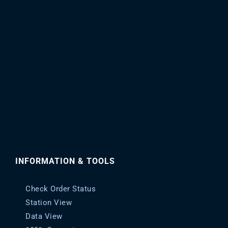
be
chosen
on
the
product
page
INFORMATION & TOOLS
Check Order Status
Station View
Data View