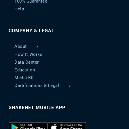
100% Guarantee
Help
COMPANY & LEGAL
About
How It Works
Data Center
Education
Media Kit
Certifications & Legal
SHAKENET MOBILE APP