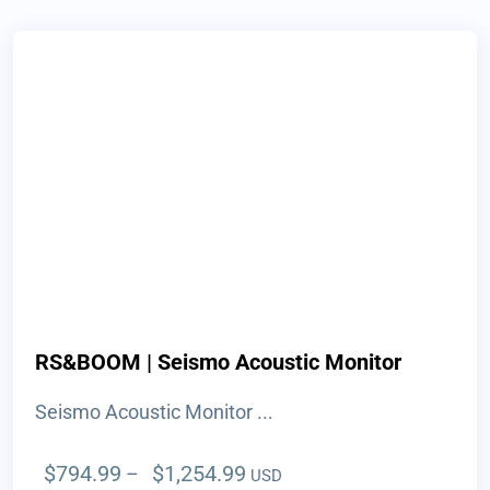
RS&BOOM | Seismo Acoustic Monitor
Seismo Acoustic Monitor ...
Price
$
794.99
$
1,254.99
–
USD