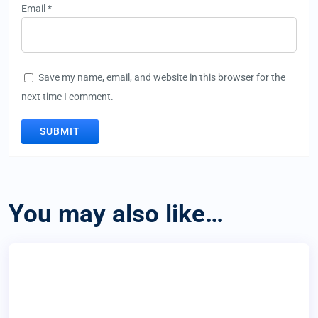
Email
*
Save my name, email, and website in this browser for the
next time I comment.
You may also like…