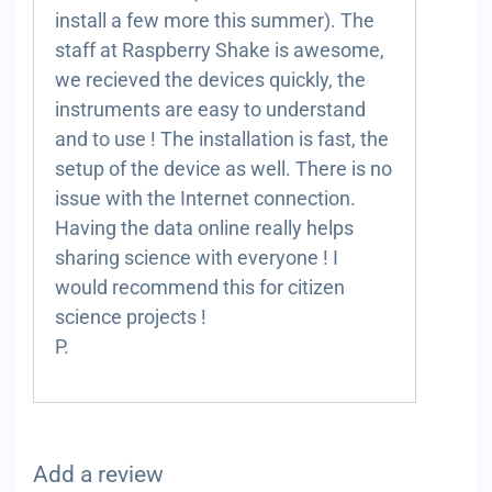
install a few more this summer). The
staff at Raspberry Shake is awesome,
we recieved the devices quickly, the
instruments are easy to understand
and to use ! The installation is fast, the
setup of the device as well. There is no
issue with the Internet connection.
Having the data online really helps
sharing science with everyone ! I
would recommend this for citizen
science projects !
P.
Add a review