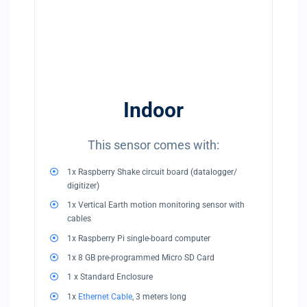
Indoor
This sensor comes with:
1x Raspberry Shake circuit board (datalogger/
digitizer)
1x Vertical Earth motion monitoring sensor with
cables
1x Raspberry Pi single-board computer
1x 8 GB pre-programmed Micro SD Card
1 x Standard Enclosure
1x
Ethernet Cable
, 3 meters long