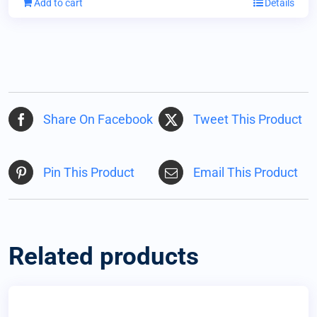
Add to cart
Details
Share On Facebook
Tweet This Product
Pin This Product
Email This Product
Related products