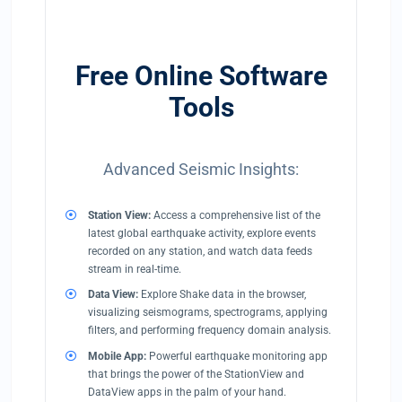
Free Online Software
Tools
Advanced Seismic Insights:
Station View:
Access a comprehensive list of the
latest global earthquake activity, explore events
recorded on any station, and watch data feeds
stream in real-time.
Data View:
Explore Shake data in the browser,
visualizing seismograms, spectrograms, applying
filters, and performing frequency domain analysis.
Mobile App:
Powerful earthquake monitoring app
that brings the power of the StationView and
DataView apps in the palm of your hand.