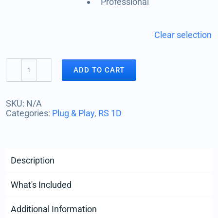
Professional
Clear selection
ADD TO CART
RS1D
|
Vertical
SKU:
N/A
Motion
Categories:
Plug & Play
,
RS 1D
Seismograph
quantity
Description
What's Included
Additional Information