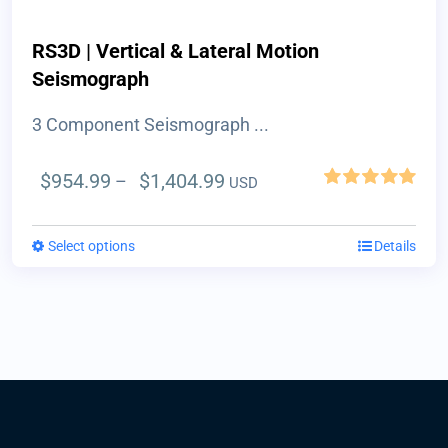
product
page
RS3D | Vertical & Lateral Motion
Seismograph
3 Component Seismograph ...
Price
$
954.99
$
1,404.99
–
USD
Rated
5.00
range:
out of 5
$954.99
Select options
This
Details
through
product
$1,404.99
has
multiple
variants.
The
options
may