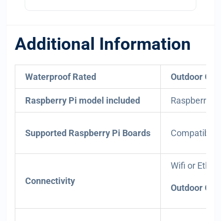
Additional Information
Waterproof Rated
Outdoor Onl
Raspberry Pi model included
Raspberry Pi 
Supported Raspberry Pi Boards
Compatible w
Wifi or Ether
Connectivity
Outdoor Only