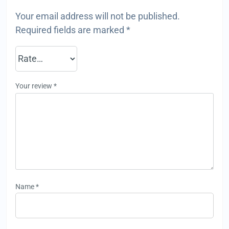
Your email address will not be published.
Required fields are marked
*
Your review
*
Name
*